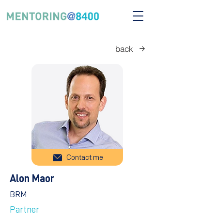
back
Contact me
Alon Maor
BRM
Partner