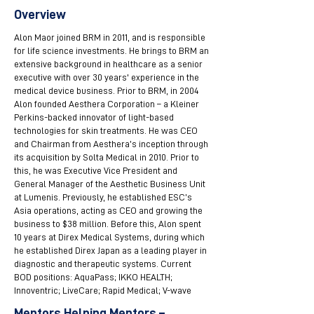
Overview
Alon Maor joined BRM in 2011, and is responsible
for life science investments. He brings to BRM an
extensive background in healthcare as a senior
executive with over 30 years' experience in the
medical device business. Prior to BRM, in 2004
Alon founded Aesthera Corporation – a Kleiner
Perkins-backed innovator of light-based
technologies for skin treatments. He was CEO
and Chairman from Aesthera’s inception through
its acquisition by Solta Medical in 2010. Prior to
this, he was Executive Vice President and
General Manager of the Aesthetic Business Unit
at Lumenis. Previously, he established ESC’s
Asia operations, acting as CEO and growing the
business to $38 million. Before this, Alon spent
10 years at Direx Medical Systems, during which
he established Direx Japan as a leading player in
diagnostic and therapeutic systems. Current
BOD positions: AquaPass; IKKO HEALTH;
Innoventric; LiveCare; Rapid Medical; V-wave
Mentors Helping Mentors –