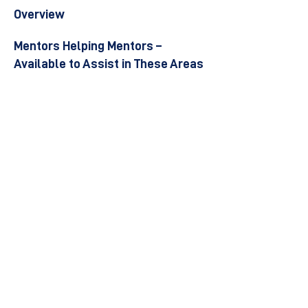
Overview
Mentors Helping Mentors –
Available to Assist in These Areas
Become a Mentor
Join the Next Mentee Cohort
Contact Us
© 8400 The Health Network ltd