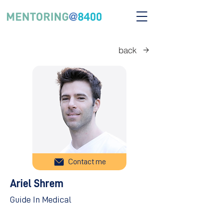
back
Contact me
Ariel Shrem
Guide In Medical