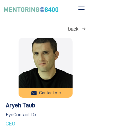
back
Contact me
Aryeh Taub
EyeContact Dx
CEO