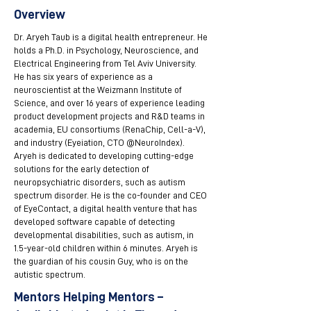
Overview
Dr. Aryeh Taub is a digital health entrepreneur. He
holds a Ph.D. in Psychology, Neuroscience, and
Electrical Engineering from Tel Aviv University.
He has six years of experience as a
neuroscientist at the Weizmann Institute of
Science, and over 16 years of experience leading
product development projects and R&D teams in
academia, EU consortiums (RenaChip, Cell-a-V),
and industry (Eyeiation, CTO @NeuroIndex).
Aryeh is dedicated to developing cutting-edge
solutions for the early detection of
neuropsychiatric disorders, such as autism
spectrum disorder. He is the co-founder and CEO
of EyeContact, a digital health venture that has
developed software capable of detecting
developmental disabilities, such as autism, in
1.5-year-old children within 6 minutes. Aryeh is
the guardian of his cousin Guy, who is on the
autistic spectrum.
Mentors Helping Mentors –