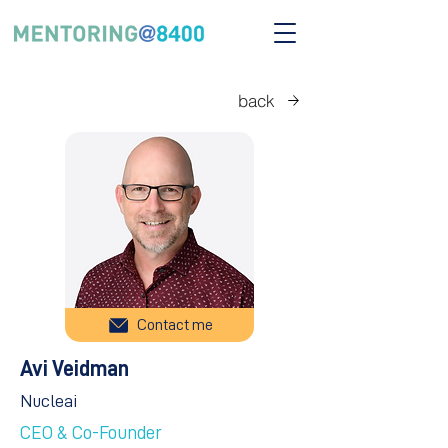
back
Contact me
Avi Veidman
Nucleai
CEO & Co-Founder