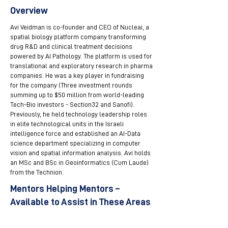
Overview
Avi Veidman is co-founder and CEO of Nucleai, a
spatial biology platform company transforming
drug R&D and clinical treatment decisions
powered by AI Pathology. The platform is used for
translational and exploratory research in pharma
companies. He was a key player in fundraising
for the company (Three investment rounds
summing up to $50 million from world-leading
Tech-Bio investors - Section32 and Sanofi).
Previously, he held technology leadership roles
in elite technological units in the Israeli
intelligence force and established an AI-Data
science department specializing in computer
vision and spatial information analysis. Avi holds
an MSc and BSc in Geoinformatics (Cum Laude)
from the Technion.
Mentors Helping Mentors –
Available to Assist in These Areas