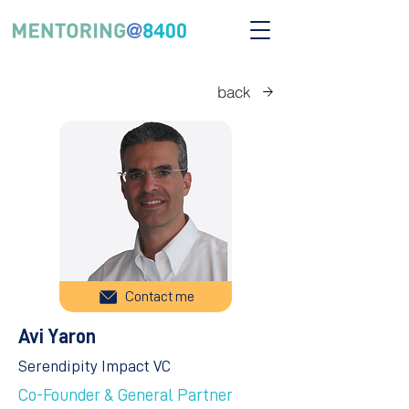
back
Contact me
Avi Yaron
Serendipity Impact VC
Co-Founder & General Partner