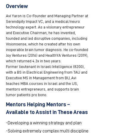
Overview
Avi Yaron is Co-Founder and Managing Partner at
Serendipity Impact VC, and a medical/neuro
technology expert. As a visionary entrepreneur
and Executive Chairman, he has invented,
founded and led disruptive companies, including
Visionsense, which he created after his own
inoperable brain tumor diagnosis. He co-founded
Joy Ventures (2016) and HealthYA Ventures (2019),
which returned 4.3x in two years.
Former lieutenant in Israeli Intelligence (8200),
with a BS in Electrical Engineering from TAU and
Executive MS in Management from BU, Avi
teaches MBA courses in Israel and the US,
mentors entrepreneurs, and supports brain
tumor patients pro bono.
Mentors Helping Mentors –
Available to Assist in These Areas
-Developing a winning strategy and plan
-Solving extremely complex multi discipline