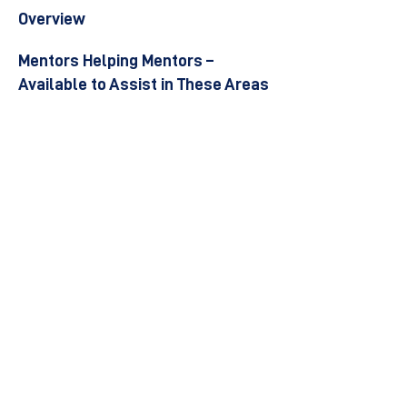
Overview
Mentors Helping Mentors –
Available to Assist in These Areas
Become a Mentor
Join the Next Mentee Cohort
Contact Us
© 8400 The Health Network ltd