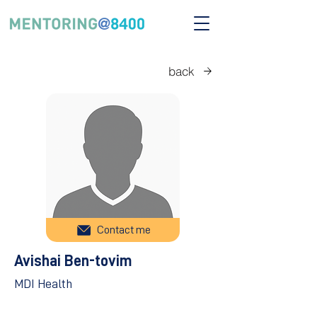
back
Contact me
Avishai Ben-tovim
MDI Health