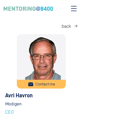
back
Contact me
Avri Havron
Modigen
CEO