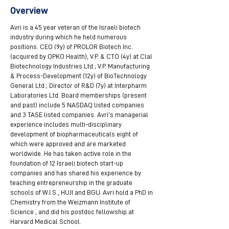
Overview
Avri is a 45 year veteran of the Israeli biotech
industry during which he held numerous
positions. CEO (9y) of PROLOR Biotech Inc.
(acquired by OPKO Health); V.P. & CTO (4y) at Clal
Biotechnology Industries Ltd.; V.P. Manufacturing
& Process-Development (12y) of BioTechnology
General Ltd.; Director of R&D (7y) at Interpharm
Laboratories Ltd. Board memberships (present
and past) include 5 NASDAQ listed companies
and 3 TASE listed companies. Avri’s managerial
experience includes multi-disciplinary
development of biopharmaceuticals eight of
which were approved and are marketed
worldwide. He has taken active role in the
foundation of 12 Israeli biotech start-up
companies and has shared his experience by
teaching entrepreneurship in the graduate
schools of W.I.S., HUJI and BGU. Avri hold a PhD in
Chemistry from the Weizmann Institute of
Science , and did his postdoc fellowship at
Harvard Medical School.