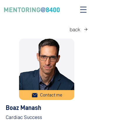
back
Contact me
Boaz Manash
Cardiac Success