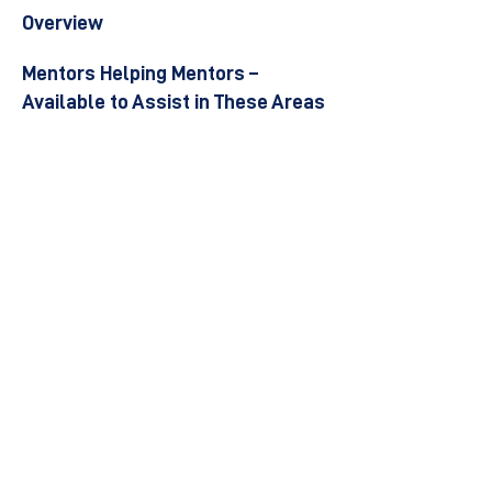
Overview
Mentors Helping Mentors –
Available to Assist in These Areas
Become a Mentor
Join the Next Mentee Cohort
Contact Us
© 8400 The Health Network ltd