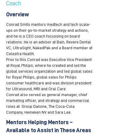
Coach
Overview
Conrad Smits mentors medtech and tech scale-
ups on their go-to-market strategy and actions,
and he is a CEO coach focussing on board
relations. He is an advisor at Bain, Revere Dental
VC, UltraSight, NakedPak and a Board member at
Celestra Health.
Prior to this Conrad was Executive Vice President
at Royal Philips, where he created and led the
global services organization and led global sales
for Royal Philips, global sales for Philips
consumer healthcare and was division president
for Ultrasound, MRI and Oral Care.
Conrad also served as general manager, chief
marketing officer, and strategy and commercial
roles at Group Danone, The Coca-Cola
Company, Heineken NV and Sara Lee.
Mentors Helping Mentors –
Available to Assist in These Areas