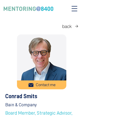
back
Contact me
Conrad Smits
Bain & Company
Board Member, Strategic Advisor,