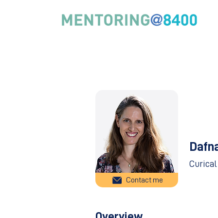
Dafn
Curical
Contact me
Overview