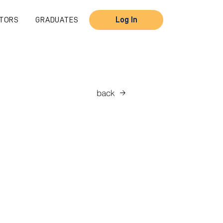
TORS
GRADUATES
Log In
back