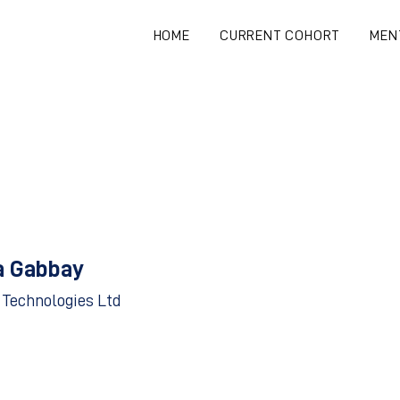
HOME
CURRENT COHORT
MEN
a Gabbay
 Technologies Ltd