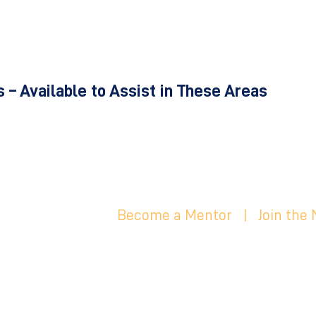
 – Available to Assist in These Areas
Become a Mentor
|
Join the