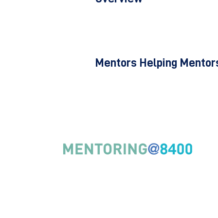
Mentors Helping Mentors