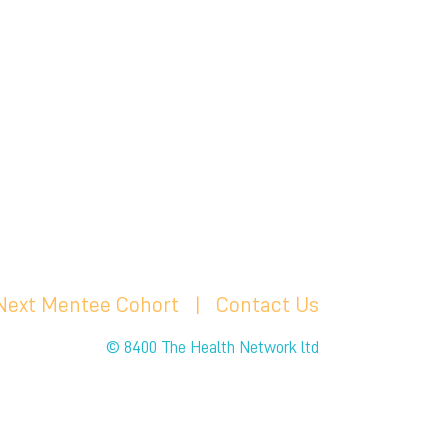
 Next Mentee Cohort
| C
ontact Us
© 8400 The Health Network ltd