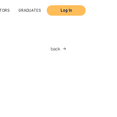
TORS
GRADUATES
Log In
back