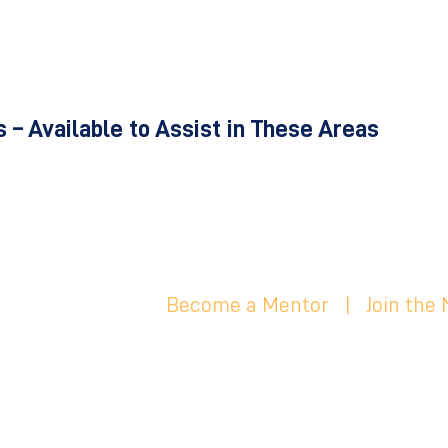
 – Available to Assist in These Areas
Become a Mentor
|
Join the