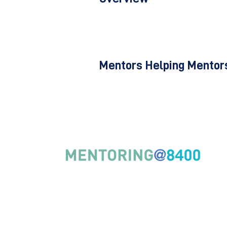
Mentors Helping Mentors