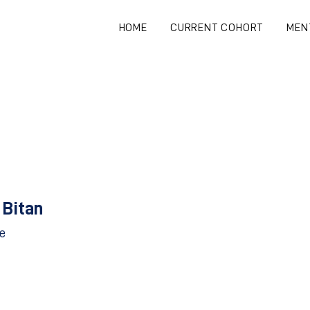
HOME
CURRENT COHORT
MEN
 Bitan
e