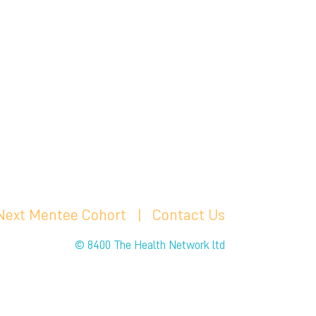
 Next Mentee Cohort
| C
ontact Us
© 8400 The Health Network ltd