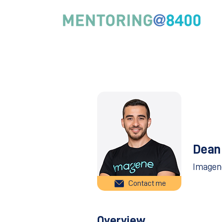
Dean
Imagen
Contact me
Overview