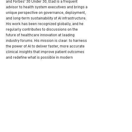
and Forbes' 30 Under 30, Elad is a frequent
advisor to health system executives and brings a
unique perspective on governance, deployment,
and long-term sustainability of AI infrastructure.
His work has been recognized globally, and he
regularly contributes to discussions on the
future of healthcare innovation at leading
industry forums. His mission is clear: to harness
the power of AI to deliver faster, more accurate
clinical insights that improve patient outcomes
and redefine what is possible in modern
medicine.
Mentors Helping Mentors –
Available to Assist in These Areas
Become a Mentor