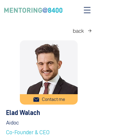
back
Contact me
Elad Walach
Aidoc
Co-Founder & CEO