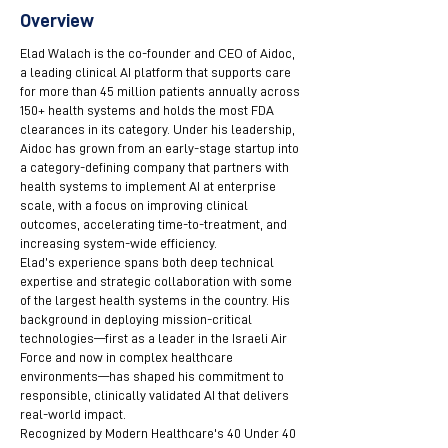
Overview
Elad Walach is the co-founder and CEO of Aidoc,
a leading clinical AI platform that supports care
for more than 45 million patients annually across
150+ health systems and holds the most FDA
clearances in its category. Under his leadership,
Aidoc has grown from an early-stage startup into
a category-defining company that partners with
health systems to implement AI at enterprise
scale, with a focus on improving clinical
outcomes, accelerating time-to-treatment, and
increasing system-wide efficiency.
Elad’s experience spans both deep technical
expertise and strategic collaboration with some
of the largest health systems in the country. His
background in deploying mission-critical
technologies—first as a leader in the Israeli Air
Force and now in complex healthcare
environments—has shaped his commitment to
responsible, clinically validated AI that delivers
real-world impact.
Recognized by Modern Healthcare's 40 Under 40