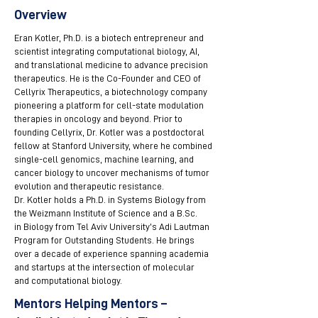
Overview
Eran Kotler, Ph.D. is a biotech entrepreneur and
scientist integrating computational biology, AI,
and translational medicine to advance precision
therapeutics. He is the Co-Founder and CEO of
Cellyrix Therapeutics, a biotechnology company
pioneering a platform for cell-state modulation
therapies in oncology and beyond. Prior to
founding Cellyrix, Dr. Kotler was a postdoctoral
fellow at Stanford University, where he combined
single-cell genomics, machine learning, and
cancer biology to uncover mechanisms of tumor
evolution and therapeutic resistance.
Dr. Kotler holds a Ph.D. in Systems Biology from
the Weizmann Institute of Science and a B.Sc.
in Biology from Tel Aviv University’s Adi Lautman
Program for Outstanding Students. He brings
over a decade of experience spanning academia
and startups at the intersection of molecular
and computational biology.
Mentors Helping Mentors –