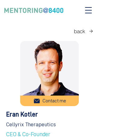
back
Contact me
Eran Kotler
Cellyrix Therapeutics
CEO & Co-Founder