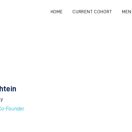
HOME
CURRENT COHORT
MEN
Shtein
ly
Co-Founder