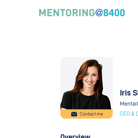
Iris 
Mentai
CEO & 
Contact me
Overview