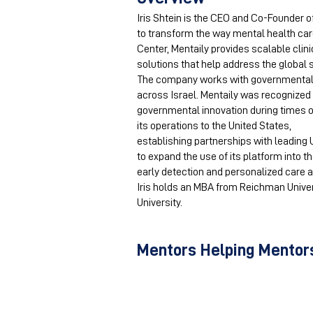
Iris Shtein is the CEO and Co-Founder 
to transform the way mental health care
Center, Mentaily provides scalable clin
solutions that help address the global
The company works with governmental an
across Israel. Mentaily was recognized 
governmental innovation during times 
its operations to the United States,
establishing partnerships with leading 
to expand the use of its platform into 
early detection and personalized care a
Iris holds an MBA from Reichman Univer
University.
Mentors Helping Mentors