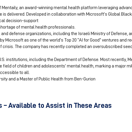
of Mentaily, an award-winning mental health platform leveraging adva
 is delivered. Developed in collaboration with Microsoft’s Global Bla
ical decision-support
 shortage of mental health professionals.
d defense organizations, including the Israeli Ministry of Defense, a
by Microsoft as one of the world’s Top 20 “AI for Good” ventures and re
of crisis. The company has recently completed an oversubscribed see
U.S. institutions, including the Department of Defense. Most recently, 
the field of children and adolescents’ mental health, marking a major m
ccessible to all.
sity and a Master of Public Health from Ben-Gurion
 – Available to Assist in These Areas