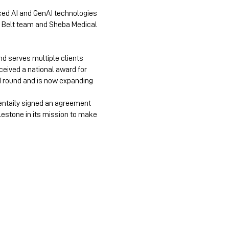
nced AI and GenAI technologies
ck Belt team and Sheba Medical
nd serves multiple clients
ceived a national award for
d round and is now expanding
Mentaily signed an agreement
ilestone in its mission to make