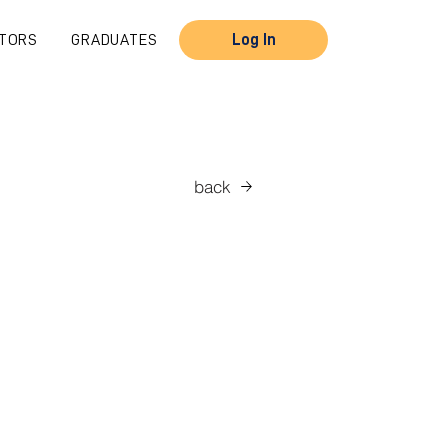
TORS
GRADUATES
Log In
back