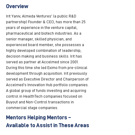
Overview
Irit Yaniv, Almeda Ventures' (a public R&D
partnership) Founder & CEO, has more than 25
years of experience in the venture capital,
pharmaceutical and biotech industries. As a
senior manager, skilled physician, and
experienced board member, she possesses a
highly developed combination of leadership,
decision making and business skills. Irit has
served as partner at Accelmed since 2001.
During this time she led Eximo from pre-clinical
development through acquisition. Irit previously
served as Executive Director and Chairperson of
Accelmed's Innovation Hub portfolio companies.
A global group of funds investing and acquiring
control in HealthTech companies focused on
Buyout and Non-Control transactions in
commercial stage companies.
Mentors Helping Mentors –
Available to Assist in These Areas