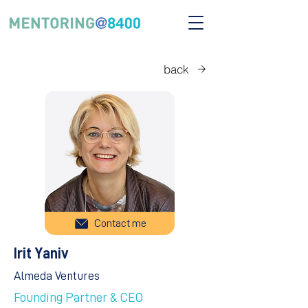
back
Contact me
Irit Yaniv
Almeda Ventures
Founding Partner & CEO