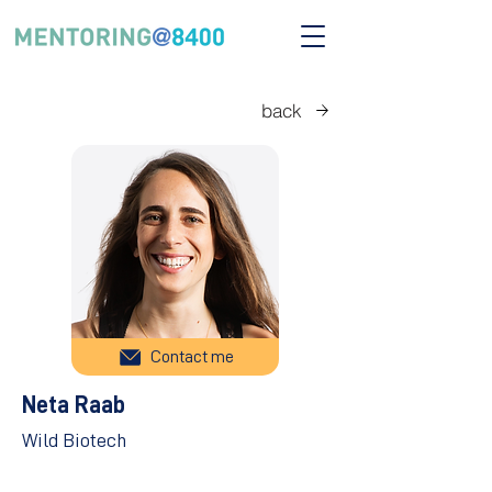
back
Contact me
Neta Raab
Wild Biotech