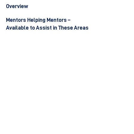
Overview
Mentors Helping Mentors –
Available to Assist in These Areas
Become a Mentor
Join the Next Mentee Cohort
Contact Us
© 8400 The Health Network ltd