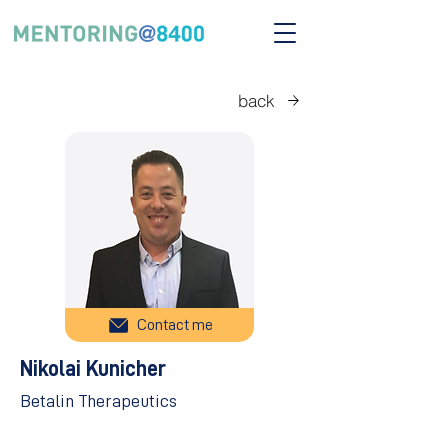
back
Contact me
Nikolai Kunicher
Betalin Therapeutics