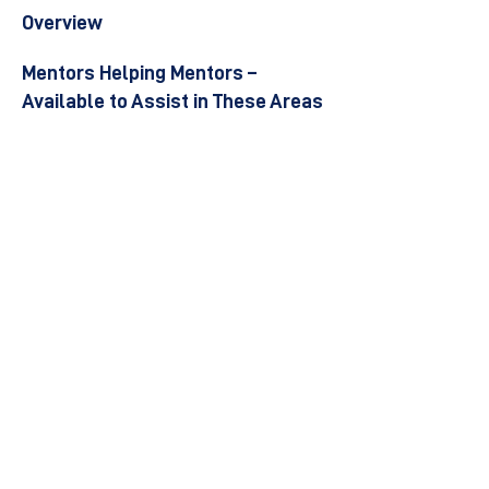
Overview
Mentors Helping Mentors –
Available to Assist in These Areas
Become a Mentor
Join the Next Mentee Cohort
Contact Us
© 8400 The Health Network ltd