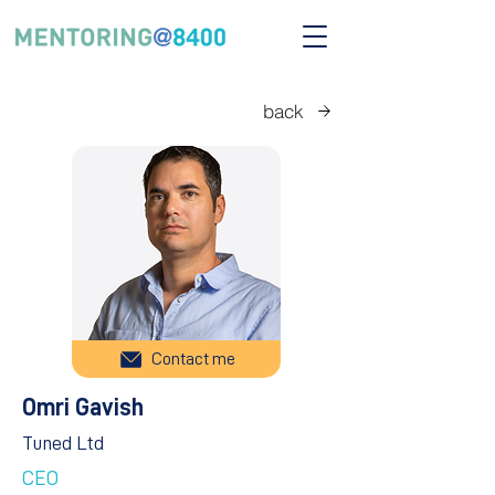
back
Contact me
Omri Gavish
Tuned Ltd
CEO