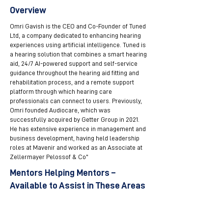
Overview
Omri Gavish is the CEO and Co-Founder of Tuned
Ltd, a company dedicated to enhancing hearing
experiences using artificial intelligence. Tuned is
a hearing solution that combines a smart hearing
aid, 24/7 AI-powered support and self-service
guidance throughout the hearing aid fitting and
rehabilitation process, and a remote support
platform through which hearing care
professionals can connect to users. Previously,
Omri founded Audiocare, which was
successfully acquired by Getter Group in 2021.
He has extensive experience in management and
business development, having held leadership
roles at Mavenir and worked as an Associate at
Zellermayer Pelossof & Co"
Mentors Helping Mentors –
Available to Assist in These Areas