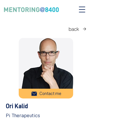
back
Contact me
Ori Kalid
Pi Therapeutics