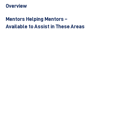
Overview
Mentors Helping Mentors –
Available to Assist in These Areas
Become a Mentor
Join the Next Mentee Cohort
Contact Us
© 8400 The Health Network ltd