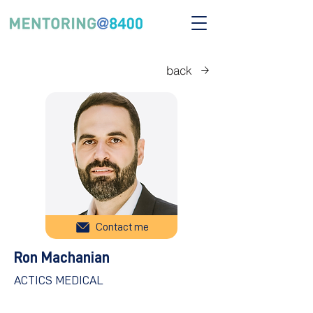
back
Contact me
Ron Machanian
ACTICS MEDICAL