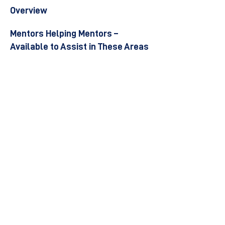
Overview
Mentors Helping Mentors –
Available to Assist in These Areas
Become a Mentor
Join the Next Mentee Cohort
Contact Us
© 8400 The Health Network ltd