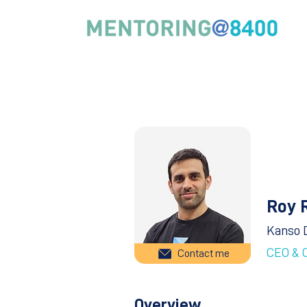
Roy 
Kanso 
CEO & 
Contact me
Overview