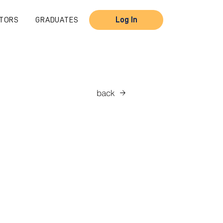
TORS
GRADUATES
Log In
back