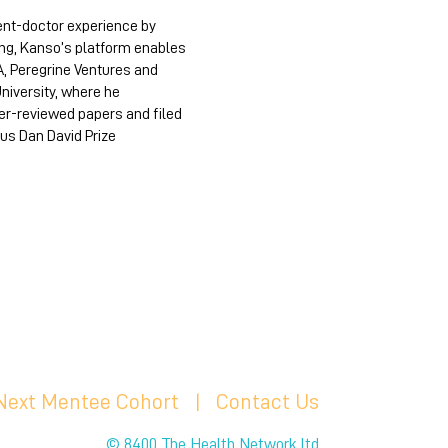
ent-doctor experience by
ing, Kanso’s platform enables
A, Peregrine Ventures and
University, where he
eer-reviewed papers and filed
us Dan David Prize
 Next Mentee Cohort
| C
ontact Us
© 8400 The Health Network ltd