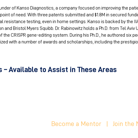
ounder of Kanso Diagnostics, a company focused on improving the pati
 point of need. With three patents submitted and $1.8M in secured fund
l resistance testing, even in home settings. Kanso is backed by the II
n and Bristol Myers Squibb. Dr. Rabinowitz holds a Ph.D. from Tel Aviv 
 of the CRISPR gene-editing system. During his Ph.D., he authored six p
ized with a number of awards and scholarships, including the prestigio
 – Available to Assist in These Areas
Become a Mentor
|
Join the