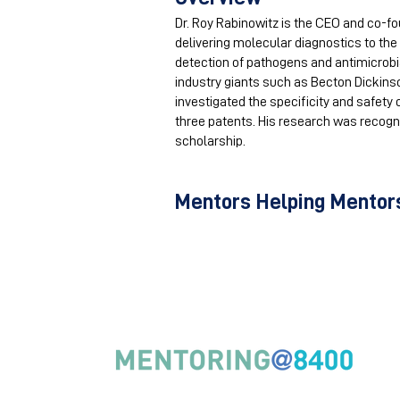
Dr. Roy Rabinowitz is the CEO and co-f
delivering molecular diagnostics to the
detection of pathogens and antimicrobia
industry giants such as Becton Dickinso
investigated the specificity and safety
three patents. His research was recogn
scholarship.
Mentors Helping Mentors