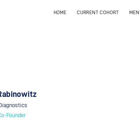
HOME
CURRENT COHORT
MEN
Rabinowitz
Diagnostics
Co-Founder