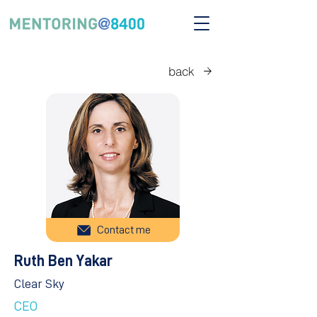
back
Contact me
Ruth Ben Yakar
Clear Sky
CEO