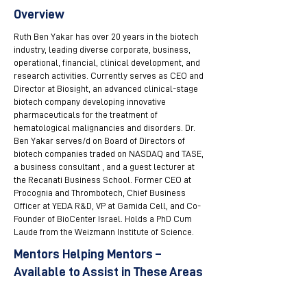
Overview
Ruth Ben Yakar has over 20 years in the biotech
industry, leading diverse corporate, business,
operational, financial, clinical development, and
research activities. Currently serves as CEO and
Director at Biosight, an advanced clinical-stage
biotech company developing innovative
pharmaceuticals for the treatment of
hematological malignancies and disorders. Dr.
Ben Yakar serves/d on Board of Directors of
biotech companies traded on NASDAQ and TASE,
a business consultant , and a guest lecturer at
the Recanati Business School. Former CEO at
Procognia and Thrombotech, Chief Business
Officer at YEDA R&D, VP at Gamida Cell, and Co-
Founder of BioCenter Israel. Holds a PhD Cum
Laude from the Weizmann Institute of Science.
Mentors Helping Mentors –
Available to Assist in These Areas