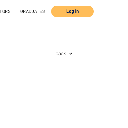
TORS
GRADUATES
Log In
back