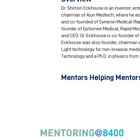
Dr. Shimon Eckhouse is an inventor, ent
chairman of Alon Medtech, where he a
and co-founded of Syneron Medical (Na
founder of Epitomee Medical, Rapid Med
and CEO. Dr. Eckhouse is co-founder of 
Eckhouse was also founder, chairman a
Light technology for non-invasive medica
Technology and a Ph.D. in physics from th
Mentors Helping Mentors