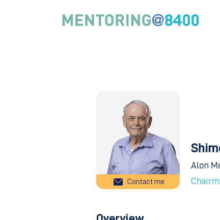
Shim
Alon M
Chairm
Contact me
Overview