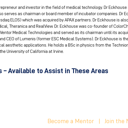
repreneur and investor in the field of medical technology. Dr Eckhouse 
lso serves as chairman or board member of incubator companies. Dr 
sdaq ELOS) which was acquired by APAX partners. Dr Eckhouse is als
ical, Theranica and RealView. Dr. Eckhouse was co-founder of ColorCh
Ventor Medical Technologies and served as its chairman until its acquis
nd CEO of Lumenis (former ESC Medical Systems). Dr Eckhouse is the 
l aesthetic applications. He holds a BSc in physics from the Technion –
e University of California at Irvine.
 – Available to Assist in These Areas
Become a Mentor
|
Join the