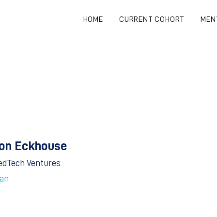
HOME
CURRENT COHORT
MEN
on Eckhouse
edTech Ventures
an