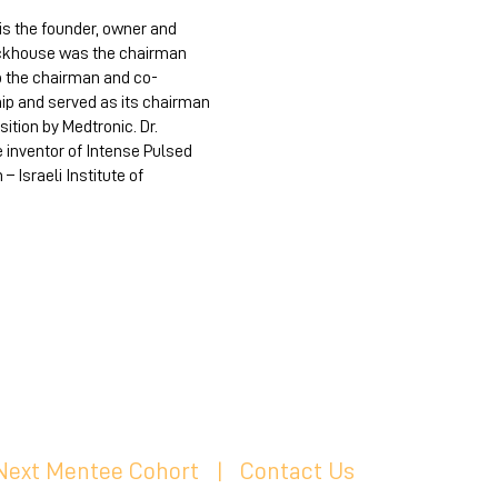
is the founder, owner and
Eckhouse was the chairman
o the chairman and co-
ip and served as its chairman
ition by Medtronic. Dr.
inventor of Intense Pulsed
 Israeli Institute of
 Next Mentee Cohort
| C
ontact Us