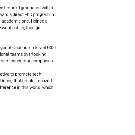
n before. I graduated with a
ward a direct PhD program in
 academic one. I joined a
y went public, then got
ager of Cadence in Israel (300
tional teams overlooking
ing semiconductor companies
tiative to promote tech
uring that break I realized
ference in this world, which