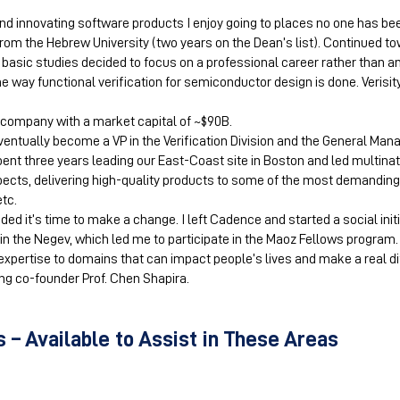
d innovating software products I enjoy going to places no one has bee
om the Hebrew University (two years on the Dean’s list). Continued to
basic studies decided to focus on a professional career rather than an
e way functional verification for semiconductor design is done. Verisit
company with a market capital of ~$90B.
ventually become a VP in the Verification Division and the General Man
pent three years leading our East-Coast site in Boston and led multina
spects, delivering high-quality products to some of the most demand
etc.
ided it’s time to make a change. I left Cadence and started a social ini
 the Negev, which led me to participate in the Maoz Fellows program. D
expertise to domains that can impact people’s lives and make a real dif
g co-founder Prof. Chen Shapira.
 – Available to Assist in These Areas