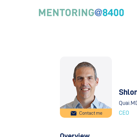
Shlo
Quai.M
CEO
Contact me
Overview