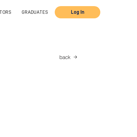
TORS
GRADUATES
Log In
back