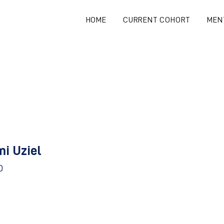
HOME
CURRENT COHORT
MEN
mi Uziel
D