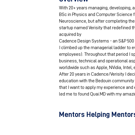
With 20+ years managing, developing, an
BSc in Physics and Computer Science fr
Neuroscience, but after completing the 
startup named Verisity that redefined th
acquired by
Cadence Design Systems - an S&P 500 
I climbed up the managerial ladder to e
employees). Throughout that period I s
business, technical and operational a
worldwide such as Apple, NVidia, Intel, 
After 20 years in Cadence/Verisity I dec
education with the Bedouin community in
that I want to apply my experience and 
led me to found Quai.MD with my amazin
Mentors Helping Mentors