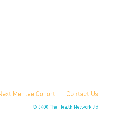
 Next Mentee Cohort
| C
ontact Us
© 8400 The Health Network ltd