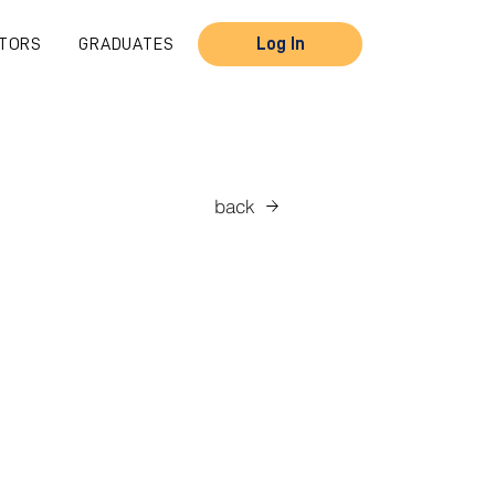
TORS
GRADUATES
Log In
back