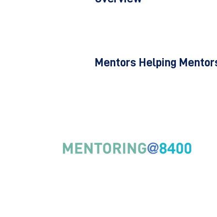
Mentors Helping Mentors