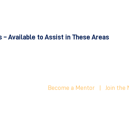
 – Available to Assist in These Areas
Become a Mentor
|
Join the