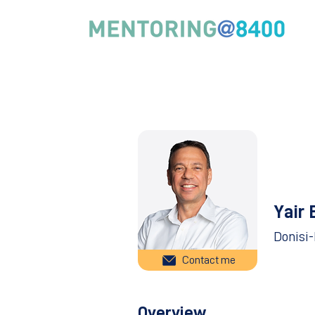
Yair 
Donisi
Contact me
Overview