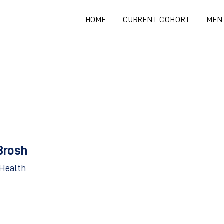
HOME
CURRENT COHORT
MEN
Brosh
-Health