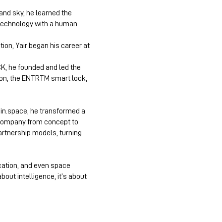
 and sky, he learned the
 technology with a human
on, Yair began his career at
CK, he founded and led the
tion, the ENTRTM smart lock,
rain.space, he transformed a
 company from concept to
artnership models, turning
cation, and even space
out intelligence, it’s about