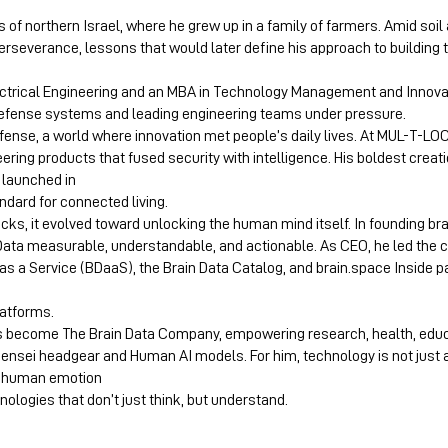
ls of northern Israel, where he grew up in a family of farmers. Amid soil
rseverance, lessons that would later define his approach to building
ctrical Engineering and an MBA in Technology Management and Innovati
fense systems and leading engineering teams under pressure.
fense, a world where innovation met people’s daily lives. At MUL-T-LO
neering products that fused security with intelligence. His boldest crea
 launched in
ndard for connected living.
locks, it evolved toward unlocking the human mind itself. In founding b
 Data measurable, understandable, and actionable. As CEO, he led the
as a Service (BDaaS), the Brain Data Catalog, and brain.space Inside p
latforms.
has become The Brain Data Company, empowering research, health, edu
Sensei headgear and Human AI models. For him, technology is not just ab
ge human emotion
ologies that don’t just think, but understand.