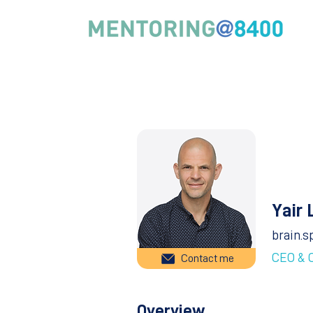
Yair 
brain.s
CEO & 
Contact me
Overview