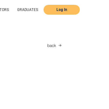
TORS
GRADUATES
Log In
back