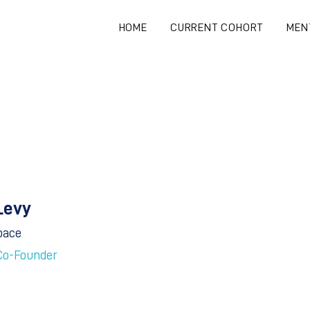
HOME
CURRENT COHORT
MEN
Levy
pace
Co-Founder