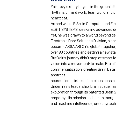
Yair Levy’s story begins in the green hil
rhythms of hard work, teamwork, and pe
heartbeat.
Armed with a B.Sc. in Computer and Ele
ELBIT SYSTEMS, designing advanced de
Yet, he was drawn to a world beyond de
Electronic Door Solutions Division, pio
became ASSA ABLOY’s global flagship,
over 80 countries and setting a new sta
But Yair’s journey didn’t stop at smart 
vision into a movement: to make Brain
commercialization, creating Brain Data 
abstract
neuroscience into scalable business p
Under Yair’s leadership, brain.space 
exploration through its patented Brain 
empathy. His mission is clear: to mer
and machine intelligence, creating techn