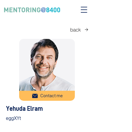
back
Contact me
Yehuda Elram
eggXYt