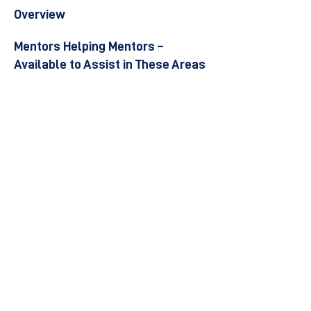
Overview
Mentors Helping Mentors –
Available to Assist in These Areas
Become a Mentor
Join the Next Mentee Cohort
Contact Us
© 8400 The Health Network ltd