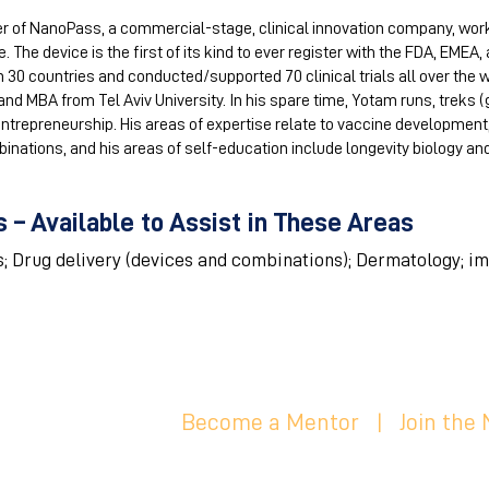
r of NanoPass, a commercial-stage, clinical innovation company, wor
. The device is the first of its kind to ever register with the FDA, EMEA
0 countries and conducted/supported 70 clinical trials all over the w
nd MBA from Tel Aviv University. In his spare time, Yotam runs, treks (
entrepreneurship. His areas of expertise relate to vaccine development
nations, and his areas of self-education include longevity biology a
 – Available to Assist in These Areas
s; Drug delivery (devices and combinations); Dermatology; i
Become a Mentor
|
Join the