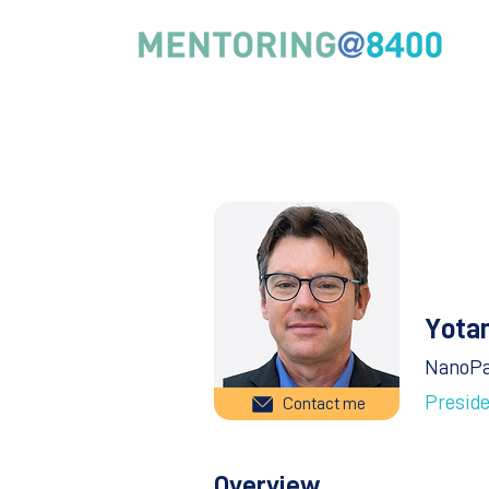
Yota
NanoP
Presid
Contact me
Overview