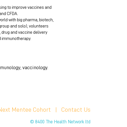
king to improve vaccines and
, and CFDA.
orld with big pharma, biotech,
group and solo), volunteers
, drug and vaccine delivery
nd immunotherapy.
mmunology; vaccinology.
 Next Mentee Cohort
| C
ontact Us
© 8400 The Health Network ltd