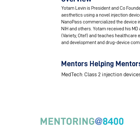
Yotam Levin is President and Co Founde
aesthetics using a novel injection device
NanoPass commercialized the device in 3
NIH and others. Yotam received his MD a
(Variety, Otef) and teaches healthcare 
and development and drug-device combi
Mentors Helping Mentors
MedTech: Class 2 injection device