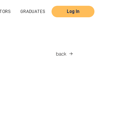
TORS
GRADUATES
Log In
back