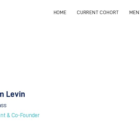
HOME
CURRENT COHORT
MEN
m Levin
ass
ent & Co-Founder