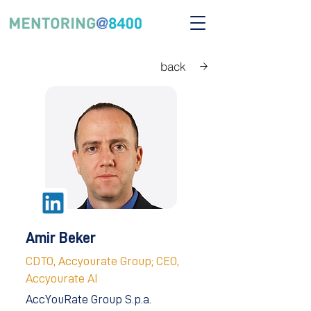
back
Amir Beker
CDTO, Accyourate Group; CEO,
Accyourate AI
AccYouRate Group S.p.a.