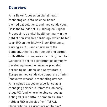
Overview
Amir Beker focuses on digital health
technologies, data-science-based
biomedical solutions, and medical devices.
He is the founder of BSP Biological Signal
Processing, a digital health company in the
field of non-invasive cardiology, which he led
to an IPO on the Tel Aviv Stock Exchange,
serving as CEO and chairman of the
company. Amir is a co-founder and partner
in HealthTech companies including Identifai
Genetics, a digital bioinformatics company
developing novel noninvasive prenatal
screening solutions, and Accyourate, a
European medical device corporate offering
innovative wearable monitoring devices.
Amir gained executive experience as a
managing partner in Pamot VC, an early-
stage VC fund, where he also served as
acting CEO in portfolio companies. Amir
holds a PhD in physics from Tel Aviv
University, he is a graduate of “Talpiot”