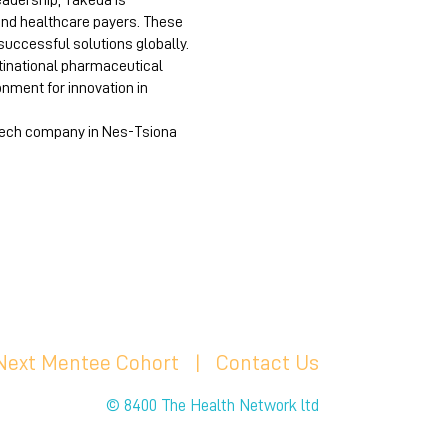
eadership, Takeda is
and healthcare payers. These
successful solutions globally.
ltinational pharmaceutical
onment for innovation in
iotech company in Nes-Tsiona
 Next Mentee Cohort
| C
ontact Us
© 8400 The Health Network ltd