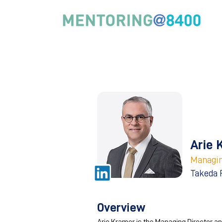
Arie 
Managin
Takeda 
Overview