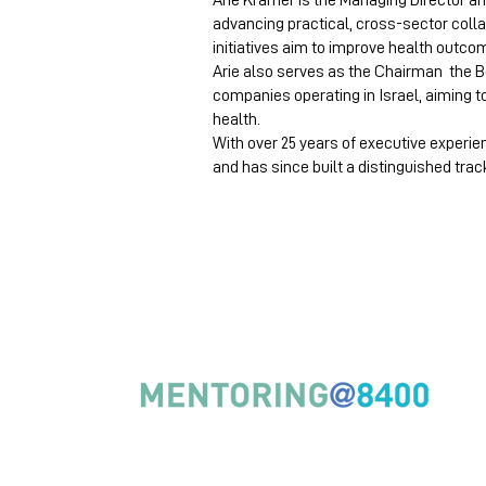
Arie Kramer is the Managing Director an
advancing practical, cross-sector col
initiatives aim to improve health outco
Arie also serves as the Chairman the Bo
companies operating in Israel, aiming t
health.
With over 25 years of executive experie
and has since built a distinguished trac