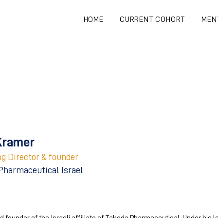
HOME
CURRENT COHORT
MEN
Kramer
g Director & founder
Pharmaceutical Israel