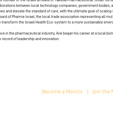
d founder of the Israeli affiliate of Takeda Pharmaceutical. Under his l
laborations between local technology companies, government bodies, 
mes and elevate the standard of care, with the ultimate goal of scaling 
ard of Pharma Israel, the local trade association representing all mu
o transform the Israeli Health Eco-system to a more sustainable envir
nce in the pharmaceutical industry, Arie began his career at a local b
k record of leadership and innovation.
Become a Mentor
|
Join the