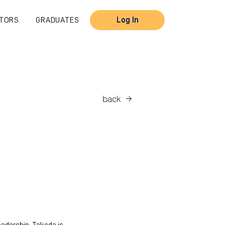
TORS
GRADUATES
Log In
back