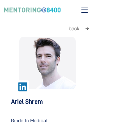
back
Ariel Shrem
Guide In Medical