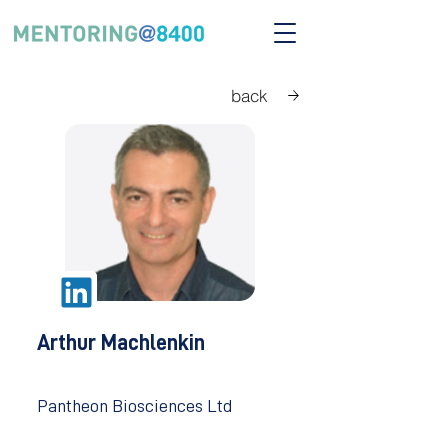
back
Arthur Machlenkin
Pantheon Biosciences Ltd