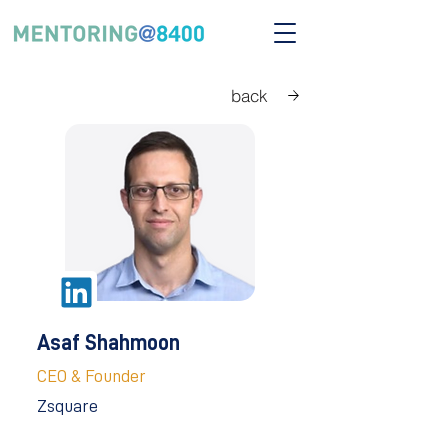
back
Asaf Shahmoon
CEO & Founder
Zsquare