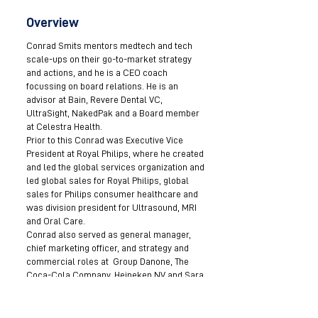
Overview
Conrad Smits mentors medtech and tech
scale-ups on their go-to-market strategy
and actions, and he is a CEO coach
focussing on board relations. He is an
advisor at Bain, Revere Dental VC,
UltraSight, NakedPak and a Board member
at Celestra Health.
Prior to this Conrad was Executive Vice
President at Royal Philips, where he created
and led the global services organization and
led global sales for Royal Philips, global
sales for Philips consumer healthcare and
was division president for Ultrasound, MRI
and Oral Care.
Conrad also served as general manager,
chief marketing officer, and strategy and
commercial roles at Group Danone, The
Coca-Cola Company, Heineken NV and Sara
Lee.