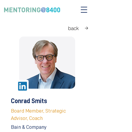
back
Conrad Smits
Board Member, Strategic
Advisor, Coach
Bain & Company