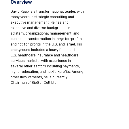
Overview
David Raab is a transformational leader, with
many years in strategic consulting and
executive management. He has and
extensive and diverse background in
strategy, organizational management, and
business transformation in large for-profits
and not-for-profits in the U.S. and Israel. His
background includes a heavy focus on the
U.S. healthcare insurance and healthcare
services markets, with experience in
several other sectors including payments,
higher education, and not-for-profits. Among
other involvements, he is currently
Chairman of BioGenCell Ltd.
Become a Mentor
Join the Next Mentee Cohort