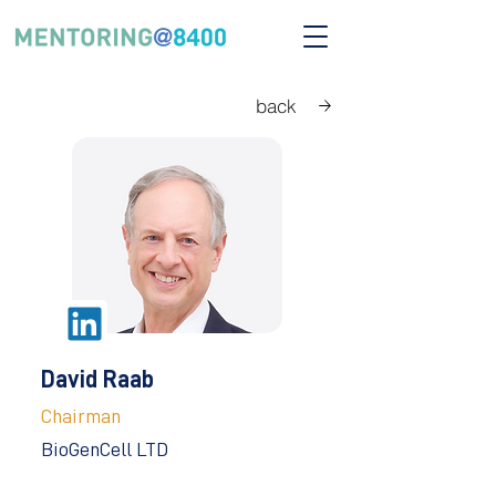
back
David Raab
Chairman
BioGenCell LTD