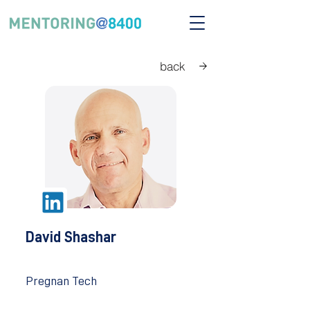
back
David Shashar
Pregnan Tech