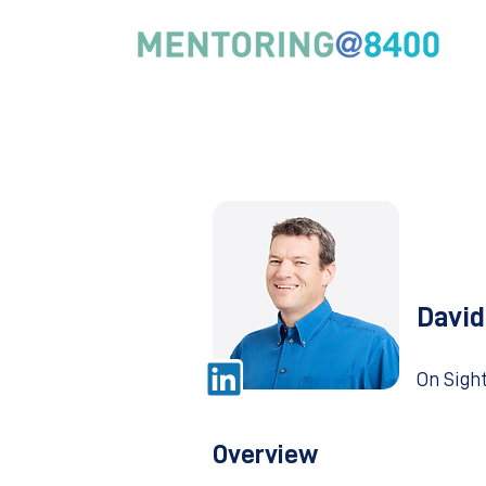
David
On Sigh
Overview