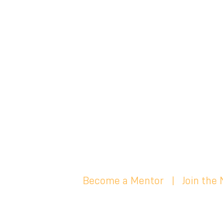
Become a Mentor
|
Join the