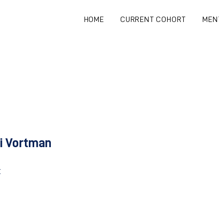
HOME
CURRENT COHORT
MEN
i Vortman
t