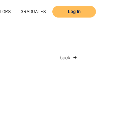
TORS
GRADUATES
Log In
back