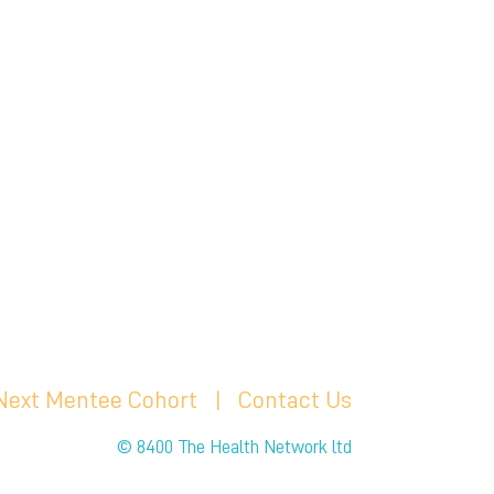
 Next Mentee Cohort
| C
ontact Us
© 8400 The Health Network ltd