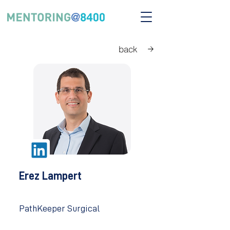
back
Erez Lampert
PathKeeper Surgical