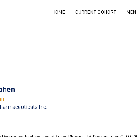
HOME
CURRENT COHORT
MEN
ohen
an
harmaceuticals Inc.