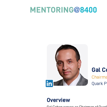
Gal C
Chairm
Quark P
Overview