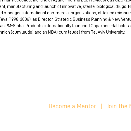
 Pharmaceutical Inc. and of Ayana Pharma Ltd. Previously, as CEO (2
, manufacturing and launch of innovative, sterile, biological drugs.
 and managed international commercial organizations, obtained reimbu
 Teva (1998-2006), as Director-Strategic Business Planning & New Ven
as PM-Global Products, internationally launched Copaxone. Gal holds a 
ion (cum laude) and an MBA (cum laude) from Tel Aviv University.
Become a Mentor
|
Join the