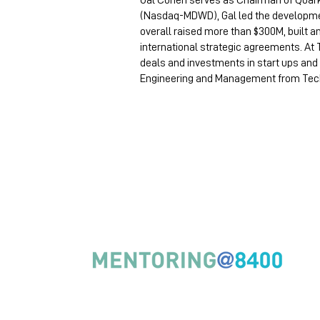
Gal Cohen serves as Chairman of Quark
(Nasdaq-MDWD), Gal led the development
overall raised more than $300M, built
international strategic agreements. At
deals and investments in start ups and 
Engineering and Management from Techn