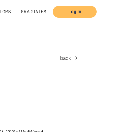
TORS
GRADUATES
Log In
back