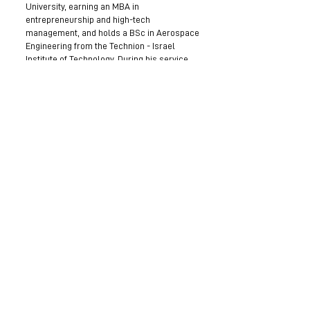
University, earning an MBA in
entrepreneurship and high-tech
management, and holds a BSc in Aerospace
Engineering from the Technion - Israel
Institute of Technology. During his service,
he held various roles in aerospace and
system engineering, managed engineering
teams, and supervised complex R&D and
technological innovation projects.
Become a Mentor
Join the Next Mentee Cohort
Contact Us
© 8400 The Health Network ltd