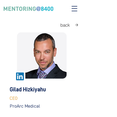
back
Gilad Hizkiyahu
CEO
ProArc Medical