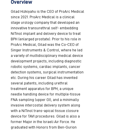
Overview
Gilad Hizkiyahu is the CEO of ProArc Medical
since 2021. ProArc Medical is a clinical
stage urology company that developed an
innovative transurethral self- embedding
NiTinol implant and delivery device to treat
BPH (enlarged prostate). Prior to his role in
ProArc Medical, Gilad was the Co-CEO of
Singer Instruments & Control, where he led
a variety of multidisciplinary medical device
development projects, including diagnostic
robotic systems, cardiac implants, cancer
detection systems, surgical instrumentation
etc. During his career Gilad has invented
several patents, including urethral
treatment apparatus for BPH, a unique
needle handling device for multiple-tissue
FNA sampling (upper GI), and a minimally
invasive intercostal delivery system along
with a NiTinol trans-apical tissue closure
device for TAVI procedures. Gilad is also a
former Major in the Israeli Air Force. He
graduated with Honors from Ben-Gurion