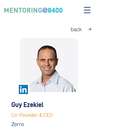
back
Guy Ezekiel
Co-Founder & CEO
Zorro