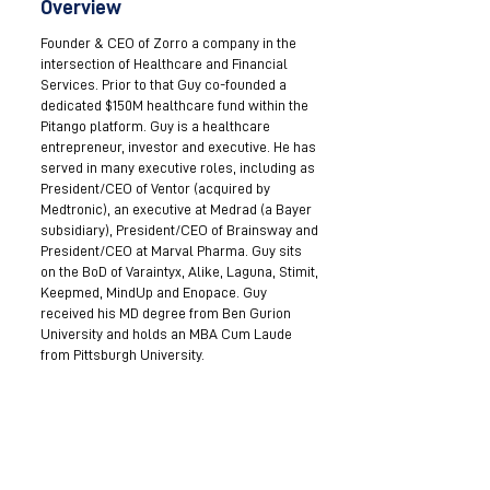
Overview
Founder & CEO of Zorro a company in the
intersection of Healthcare and Financial
Services. Prior to that Guy co-founded a
dedicated $150M healthcare fund within the
Pitango platform. Guy is a healthcare
entrepreneur, investor and executive. He has
served in many executive roles, including as
President/CEO of Ventor (acquired by
Medtronic), an executive at Medrad (a Bayer
subsidiary), President/CEO of Brainsway and
President/CEO at Marval Pharma. Guy sits
on the BoD of Varaintyx, Alike, Laguna, Stimit,
Keepmed, MindUp and Enopace. Guy
received his MD degree from Ben Gurion
University and holds an MBA Cum Laude
from Pittsburgh University.
Become a Mentor