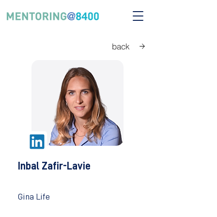
back
Inbal Zafir-Lavie
Gina Life