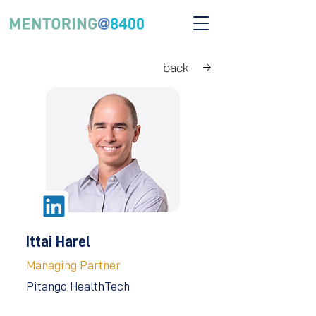
back
Ittai Harel
Managing Partner
Pitango HealthTech