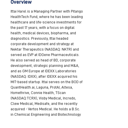
Overview
Ittai Harel is a Managing Partner with Pitango
HealthTech Fund, where he has been leading
healthcare and life-science investments for
the past 17 years, with a focus on digital
health, medical devices, biopharma, and
diagnostics. Previously, Ittai headed
corporate development and strategy at
Nektar Therapeutics (NASDAQ: NKTR) and
served as EVP at IDGene Pharmaceuticals.
He also served as head of BD, corporate
development, strategic planning and M&A,
and as GM Europe at IDEXX Laboratories
(NASDAQ: IDXX), after IDEXX acquired his
MIT-based startup. Ittai serves on the BOD of
QuantHealth.ai, Laguna, ProtAI, Altesa,
Homethrive, Connie Health, TScan
(NASDAQ:TCRX), Visby Medical, Incredo,
Clew Medical, Medisafe, and the recently
acquired - Vertos Medical. He holds a B.Sc.
in Chemical Engineering and Biotechnology
from Ben-Gurion University, and an MBA
from the MIT Sloan School of Management