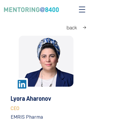
back
Lyora Aharonov
CEO
EMRIS Pharma