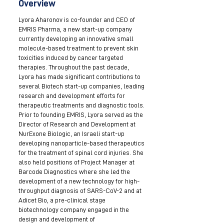
Overview
Lyora Aharonov is co-founder and CEO of
EMRIS Pharma, a new start-up company
currently developing an innovative small
molecule-based treatment to prevent skin
toxicities induced by cancer targeted
therapies. Throughout the past decade,
Lyora has made significant contributions to
several Biotech start-up companies, leading
research and development efforts for
therapeutic treatments and diagnostic tools.
Prior to founding EMRIS, Lyora served as the
Director of Research and Development at
NurExone Biologic, an Israeli start-up
developing nanoparticle-based therapeutics
for the treatment of spinal cord injuries. She
also held positions of Project Manager at
Barcode Diagnostics where she led the
development of a new technology for high-
throughput diagnosis of SARS-CoV-2 and at
Adicet Bio, a pre-clinical stage
biotechnology company engaged in the
design and development of