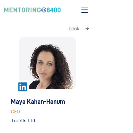
back
Maya Kahan-Hanum
CEO
Traells Ltd.