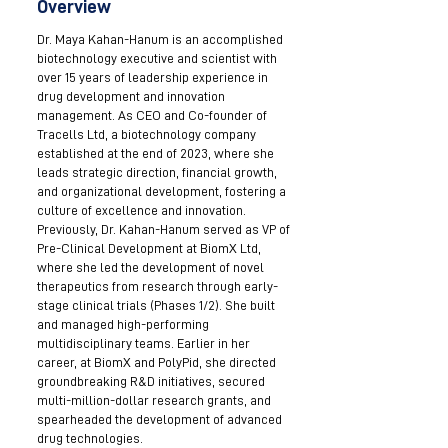
Overview
Dr. Maya Kahan-Hanum is an accomplished
biotechnology executive and scientist with
over 15 years of leadership experience in
drug development and innovation
management. As CEO and Co-founder of
Tracells Ltd, a biotechnology company
established at the end of 2023, where she
leads strategic direction, financial growth,
and organizational development, fostering a
culture of excellence and innovation.
Previously, Dr. Kahan-Hanum served as VP of
Pre-Clinical Development at BiomX Ltd,
where she led the development of novel
therapeutics from research through early-
stage clinical trials (Phases 1/2). She built
and managed high-performing
multidisciplinary teams. Earlier in her
career, at BiomX and PolyPid, she directed
groundbreaking R&D initiatives, secured
multi-million-dollar research grants, and
spearheaded the development of advanced
drug technologies.