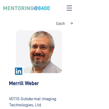
back
Merrill Weber
VOTIS Subdermal Imaging
Technologies, Ltd.