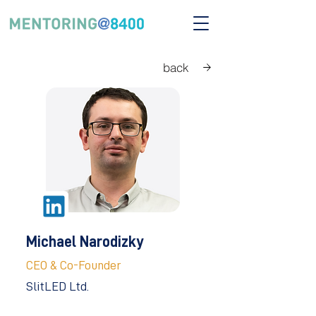
back
Michael Narodizky
CEO & Co-Founder
SlitLED Ltd.