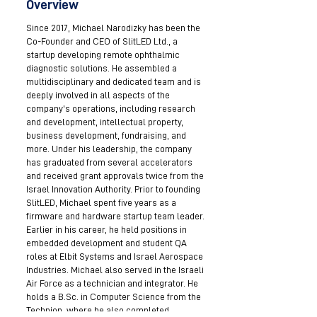
Overview
Since 2017, Michael Narodizky has been the
Co-Founder and CEO of SlitLED Ltd., a
startup developing remote ophthalmic
diagnostic solutions. He assembled a
multidisciplinary and dedicated team and is
deeply involved in all aspects of the
company's operations, including research
and development, intellectual property,
business development, fundraising, and
more. Under his leadership, the company
has graduated from several accelerators
and received grant approvals twice from the
Israel Innovation Authority. Prior to founding
SlitLED, Michael spent five years as a
firmware and hardware startup team leader.
Earlier in his career, he held positions in
embedded development and student QA
roles at Elbit Systems and Israel Aerospace
Industries. Michael also served in the Israeli
Air Force as a technician and integrator. He
holds a B.Sc. in Computer Science from the
Technion, where he also completed