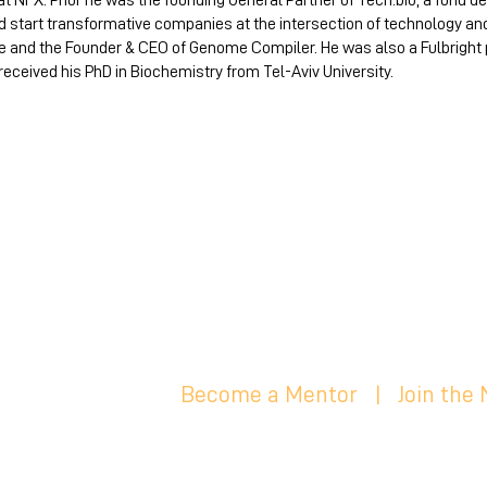
at NFX. Prior he was the founding General Partner of Tech.bio, a fund 
start transformative companies at the intersection of technology and b
e and the Founder & CEO of Genome Compiler. He was also a Fulbright
 received his PhD in Biochemistry from Tel-Aviv University.
Become a Mentor
|
Join the