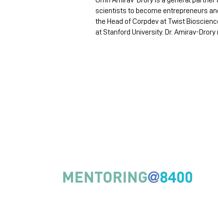
Omri Amirav-Drory is a general partner 
scientists to become entrepreneurs and 
the Head of Corpdev at Twist Bioscienc
at Stanford University. Dr. Amirav-Drory