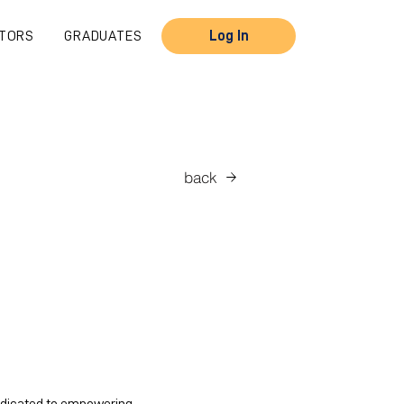
TORS
GRADUATES
Log In
back