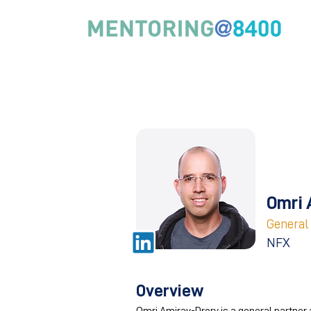
Omri 
General
NFX
Overview