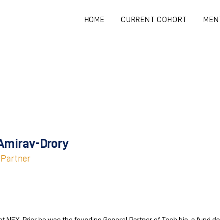
HOME
CURRENT COHORT
MEN
Amirav-Drory
 Partner