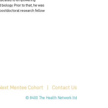
dedicated to empowering
iology. Prior to that, he was
 postdoctoral research fellow
 Next Mentee Cohort
| C
ontact Us
© 8400 The Health Network ltd