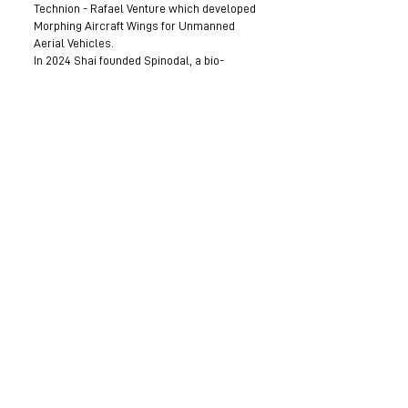
Technion - Rafael Venture which developed
Morphing Aircraft Wings for Unmanned
Aerial Vehicles.
In 2024 Shai founded Spinodal, a bio-
convergence medical device start-up
developing a soft robot for intracardiac
navigation. Shai is currently leading
Spinodal through pre-clinical development.
Become a Mentor
Join the Next Mentee Cohort
Contact Us
© 8400 The Health Network ltd