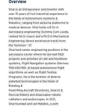
Overview
Shai is an Entrepreneur and Inventor with
over 15 years of rich industrial experience in
the fields of Autonomous Systems &
Robotics, ranging from airborne platforms to
medical devices. Shai holds a B.Sc in
Aerospace engineering (Summa Cum Laude,
ranked 1st in class) and a Ph.D in Mechanical
Engineering (direct excellence track) from
the Technion – IIT.
Shai held senior engineering positions in the
aerospace sector where he led vast R&D
projects and activities of UAV and Munitions
systems, Flight Navigation systems (Hermes
900/450/180), AI based autonomous flight
algorithms as well as Flight Testing
Programs. He is the Inventor of diverse
patented technologies in the fields of
Rotating &
Fixed Wing Aircraft Structures, Search &
Rescue Robots and disposable-robotic
catheters and endoscopes. In 2021,
Shai founded and led Metafoil, a Joint