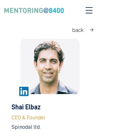
back
Shai Elbaz
CEO & Founder
Spinodal ltd.