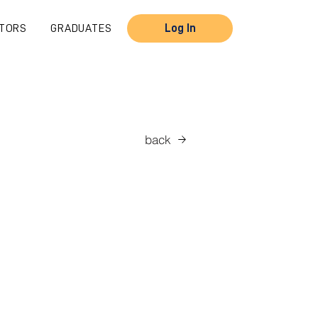
TORS
GRADUATES
Log In
back