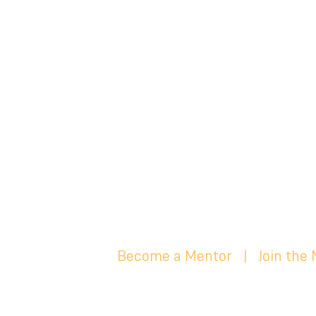
Become a Mentor
|
Join the