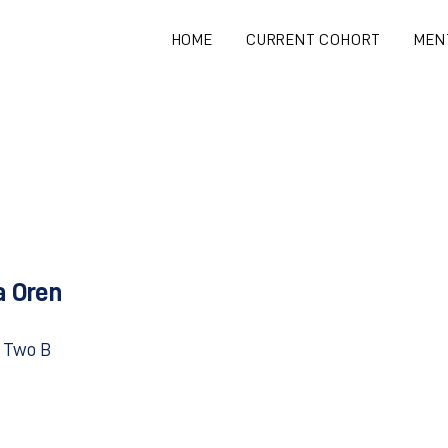
HOME
CURRENT COHORT
MEN
a Oren
 Two B