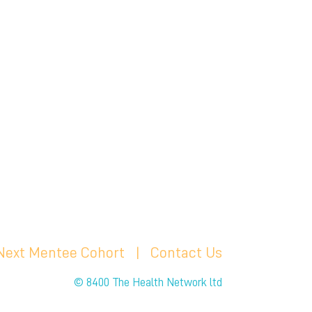
 Next Mentee Cohort
| C
ontact Us
© 8400 The Health Network ltd