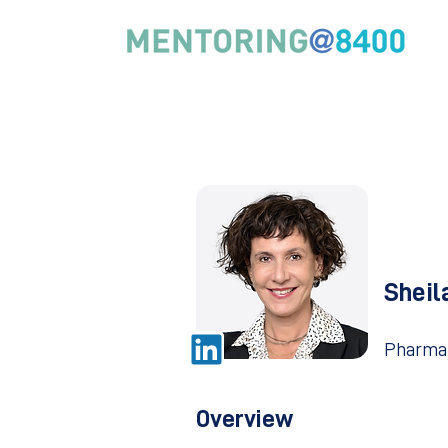
Sheil
Pharma
Overview